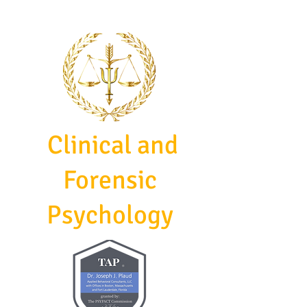
Clinical and
Forensic
Psychology