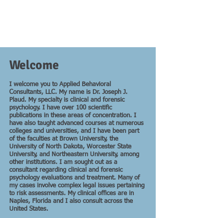
Welcome
I welcome you to Applied Behavioral
Consultants, LLC. My name is Dr. Joseph J.
Plaud. My specialty is clinical and forensic
psychology. I have over 100 scientific
publications in these areas of concentration. I
have also taught advanced courses at numerous
colleges and universities, and I have been part
of the faculties at Brown University, the
University of North Dakota, Worcester State
University, and Northeastern University, among
other institutions. I am sought out as a
consultant regarding clinical and forensic
psychology evaluations and treatment. Many of
my cases involve complex legal issues pertaining
to risk assessments. My clinical offices are in
Naples, Florida and I also consult across the
United States.