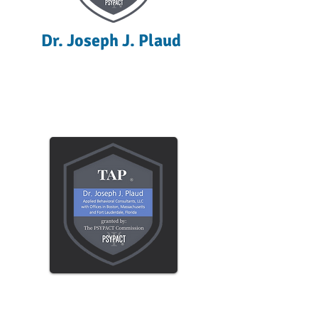
Dr. Joseph J. Plaud
Comprehensive, Technologically Advanced, and
Empirically Validated Clinical Services
Dr. Plaud is a Licensed Psychologist in Florida,
Massachusetts, New York and by PSYPACT