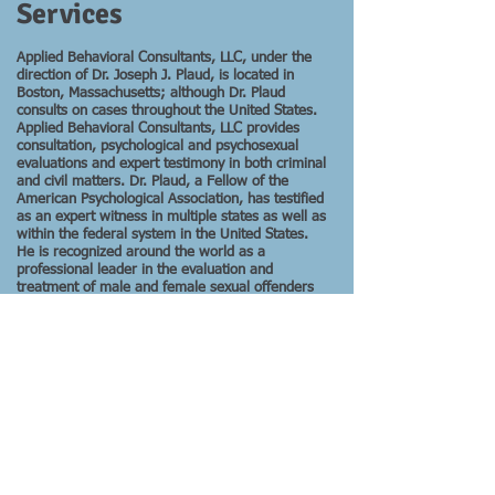
Services
Applied Behavioral Consultants, LLC, under the
direction of Dr. Joseph J. Plaud, is located in
Boston, Massachusetts; although Dr. Plaud
consults on cases throughout the United States.
Applied Behavioral Consultants, LLC provides
consultation, psychological and psychosexual
evaluations and expert testimony in both criminal
and civil matters. Dr. Plaud, a Fellow of the
American Psychological Association, has testified
as an expert witness in multiple states as well as
within the federal system in the United States.
He is recognized around the world as a
professional leader in the evaluation and
treatment of male and female sexual offenders
as well as his professional work involving other
clinical and forensic populations.
Dr. Plaud's Business Card