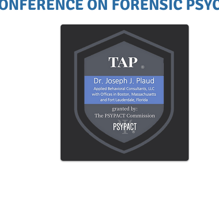
ONFERENCE ON FORENSIC PSYC