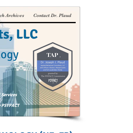
ch Archives
Contact Dr. Plaud
ts, LLC
logy
 Services
by PSYPACT