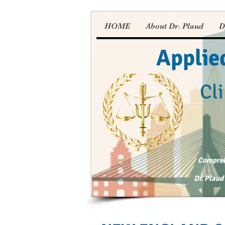
HOME
About Dr. Plaud
D
Applie
Cli
Comprehe
Dr. Plaud