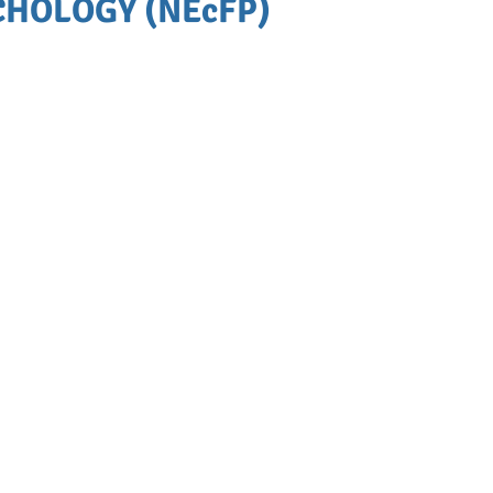
HOLOGY (NEcFP)