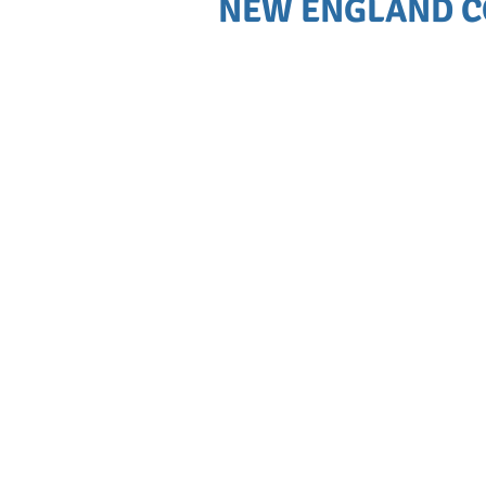
NEW ENGLAND C