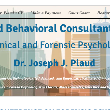
r. Plaud's CV
Make a Payment
Court Cases
Resear
d Behavioral Consultan
nical and Forensic Psycho
Dr. Joseph J. Plaud
nsive, Technologically Advanced, and Empirically Validated Clinical
 is a Licensed Psychologist in Florida, Massachusetts, New York and 